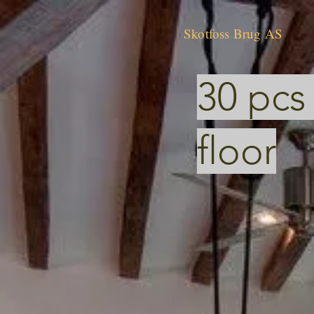
Skotfoss Brug AS
30 pcs
floor