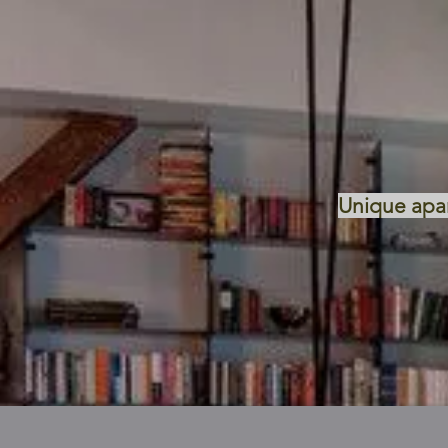
Unique apart