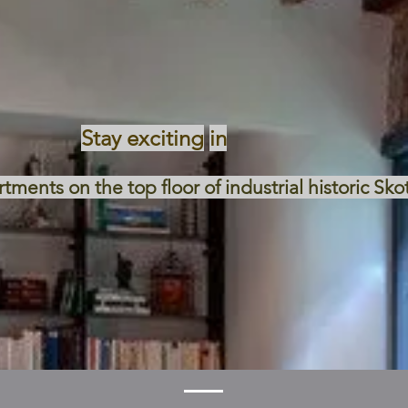
Stay exciting
in
ments on the top floor of industrial historic Sko