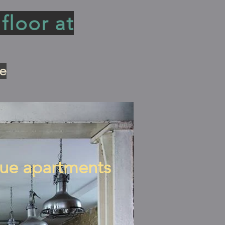
floor at
e
ue apartments