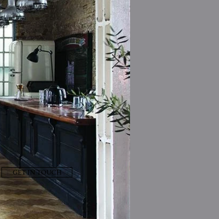
GET IN TOUCH