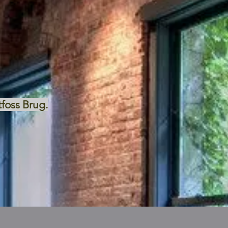
tfoss Brug.