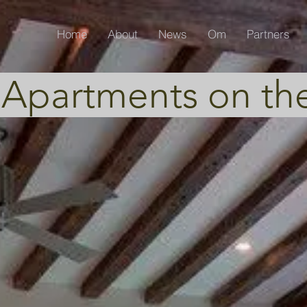
Home
About
News
Om
Partners
 Apartments on th