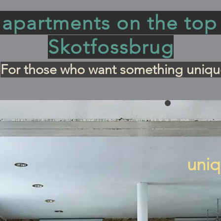
apartments on the top 
Skotfossbrug
For those who want something uniqu
uniq