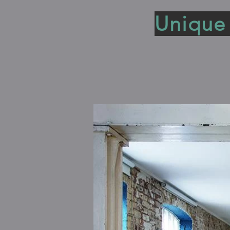
Unique 