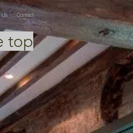
Us
Contact
e top