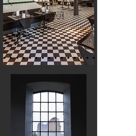
GET IN TOUCH