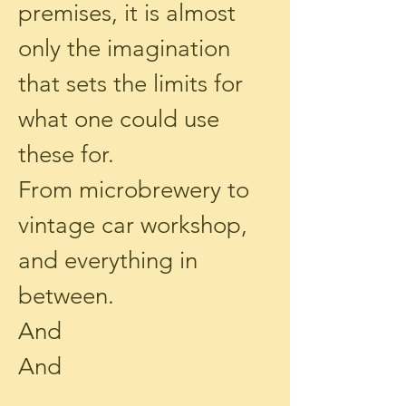
premises, it is almost
only the imagination
that sets the limits for
what one could use
these for.
From microbrewery to
vintage car workshop,
and everything in
between.
And
And