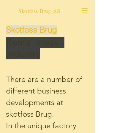
Skotfoss Brug AS
Skotfoss Brug
Rental areas -
industry
There are a number of
different business
developments at
skotfoss Brug.
In the unique factory