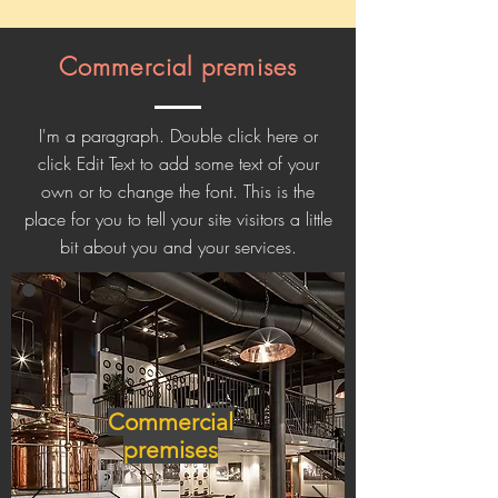
Commercial premises
I'm a paragraph. Double click here or
click Edit Text to add some text of your
own or to change the font. This is the
place for you to tell your site visitors a little
bit about you and your services.
Commercial
premises